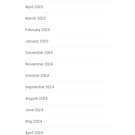
April 2025
March 2025
February 2025
January 2025
December 2024
November 2024
October 2024
September 2024
August 2024
June 2024
May 2024
April 2024