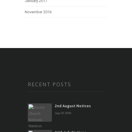
January 2017
November 2016
RECENT POSTS
2nd August Notices
Aug 02 2026