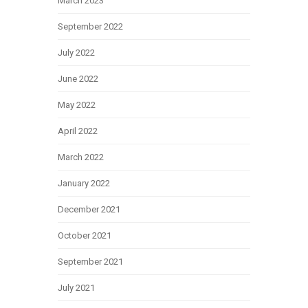
March 2023
September 2022
July 2022
June 2022
May 2022
April 2022
March 2022
January 2022
December 2021
October 2021
September 2021
July 2021