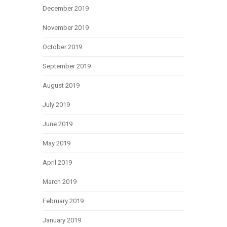
December 2019
November 2019
October 2019
September 2019
August 2019
July 2019
June 2019
May 2019
April 2019
March 2019
February 2019
January 2019