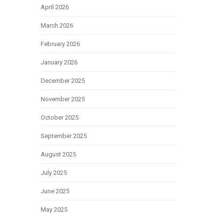
April 2026
March 2026
February 2026
January 2026
December 2025
November 2025
October 2025
September 2025
August 2025
July 2025
June 2025
May 2025