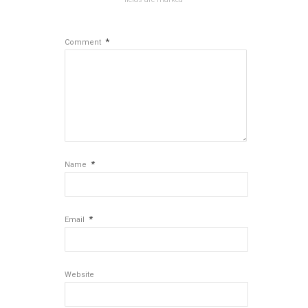
*
Comment
*
Name
*
Email
Website