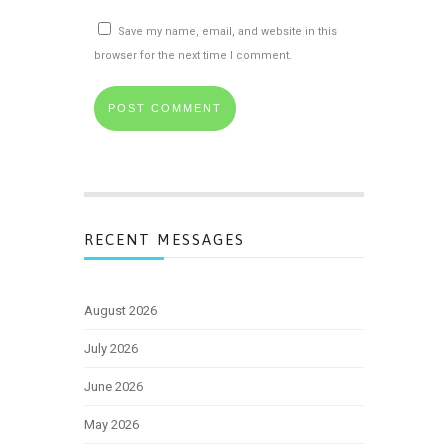
Save my name, email, and website in this
browser for the next time I comment.
RECENT MESSAGES
August 2026
July 2026
June 2026
May 2026