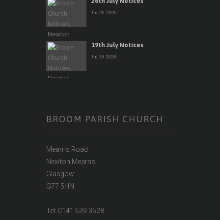
26th July Notices
Jul 26 2026
19th July Notices
Jul 19 2026
BROOM PARISH CHURCH
Mearns Road
Newton Mearns
Glasgow
G77 5HN
Tel: 0141 639 3528