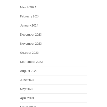
March 2024
February 2024
January 2024
December 2023
November 2023
October 2023
September 2023
August 2023
June 2023
May 2023
April 2023