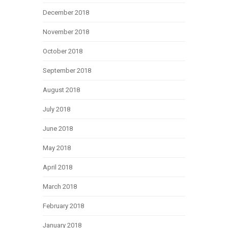
December 2018
November 2018
October 2018
September 2018
August 2018
July 2018
June 2018
May 2018
April 2018
March 2018
February 2018
January 2018