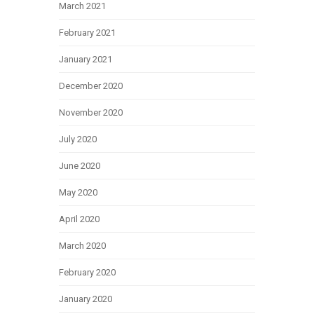
March 2021
February 2021
January 2021
December 2020
November 2020
July 2020
June 2020
May 2020
April 2020
March 2020
February 2020
January 2020