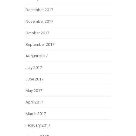
December 2017
November 2017
October 2017
September 2017
August 2017
July 2017
June 2017
May 2017
April 2017
March 2017
February 2017