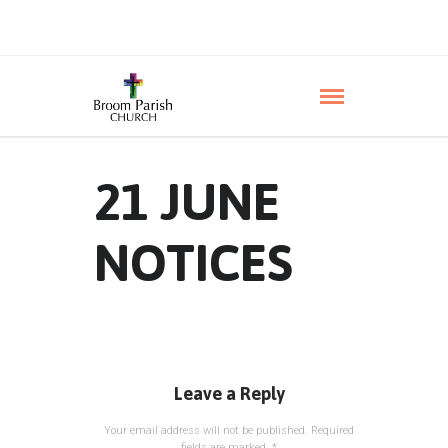
21 JUNE
NOTICES
Leave a Reply
Your email address will not be published.
Required
fields are marked
*